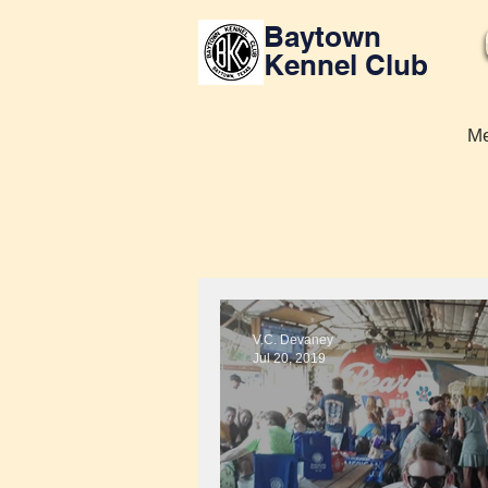
Baytown
Kennel Club
Me
V.C. Devaney
Jul 20, 2019