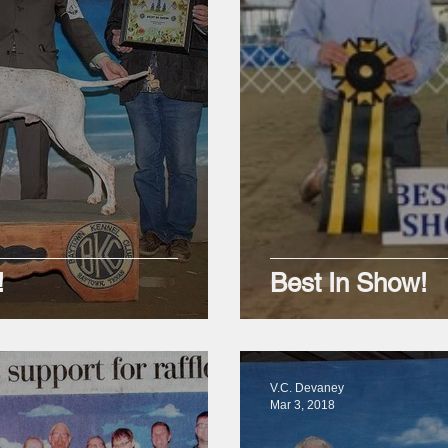
!
Best In Show!
V.C. Devaney
Mar 3, 2018