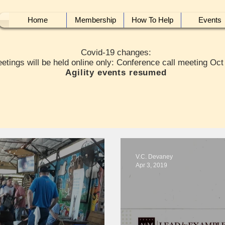
Home
Membership
How To Help
Events
Covid-19 changes:
etings will be held online only: Conference call meeting Oct
Agility events resumed
V.C. Devaney
Apr 3, 2019