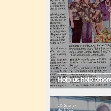
Help us help others
V.C. Devaney
Mar 5, 2017