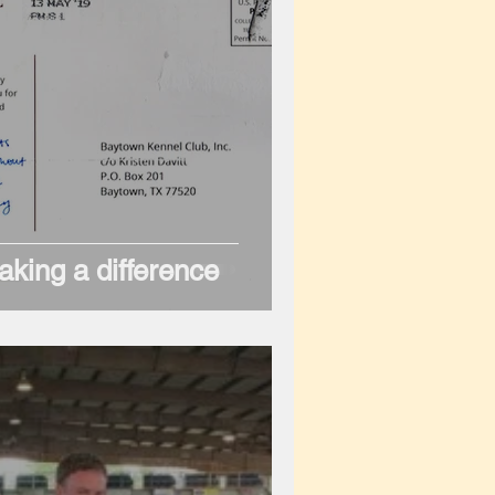
king a difference