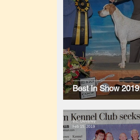
Best In Show 2019
V.C. Devaney
Feb 15, 2019