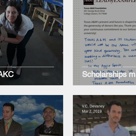
 AKC
Scholarships ma
V.C. Devaney
Mar 2, 2019