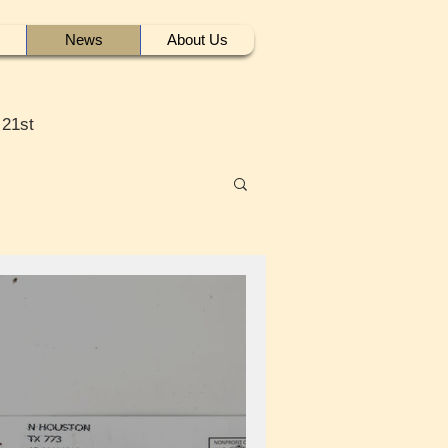
News
About Us
 21st