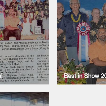
!
Best in Show 2