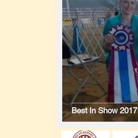
Best In Show 2017