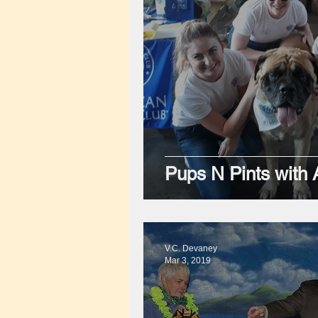
Pups N Pints with
V.C. Devaney
Mar 3, 2019