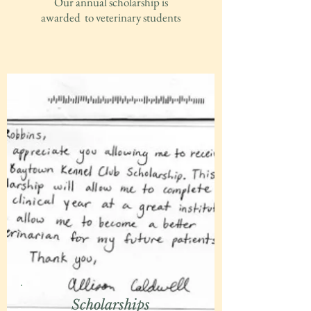
Our annual scholarship is
awarded to veterinary students
Scholarships