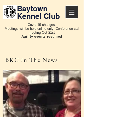
Baytown
Kennel Club
Covid-19 changes:
Meetings will be held online only: Conference call
meeting Oct 21st
Agility events resumed
BKC In The News