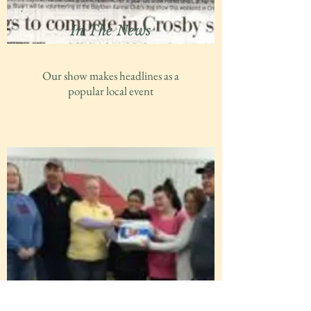
In The News
Our show makes headlines as a
popular local event