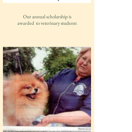
Our annual scholarship is
awarded to veterinary students