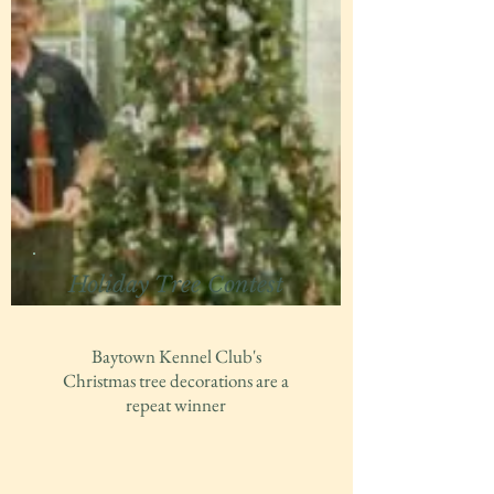
Holiday Tree Contest
Baytown Kennel Club's
Christmas tree decorations are a
repeat winner