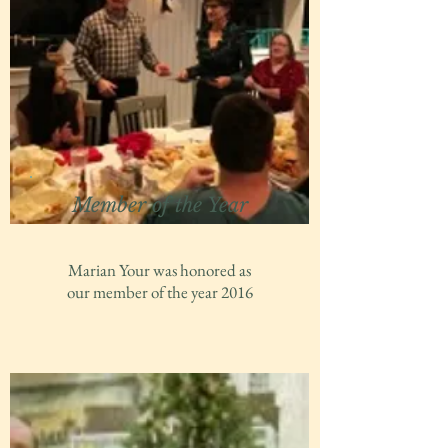
Member of the Year
Marian Your was honored as
our member of the year 2016