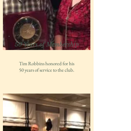
50 Years of Membership
Tim Robbins honored for his
50 years of service to the club.