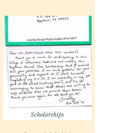
Scholarships