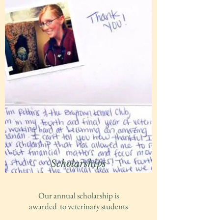
Scholarships
Our annual scholarship is
awarded to veterinary students