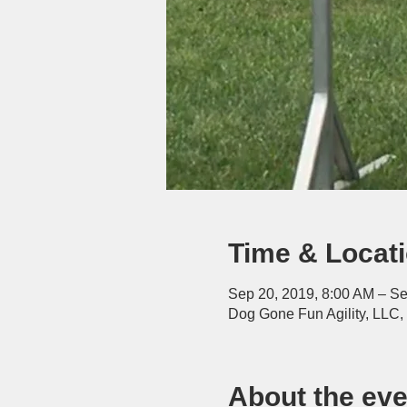
Time & Locat
Sep 20, 2019, 8:00 AM – Se
Dog Gone Fun Agility, LLC
About the eve