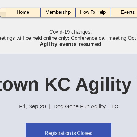
Home
Membership
How To Help
Events
Covid-19 changes:
etings will be held online only: Conference call meeting Oct
Agility events resumed
own KC Agility 
Fri, Sep 20
  |  
Dog Gone Fun Agility, LLC
Registration is Closed