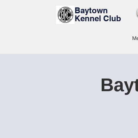
Baytown
Kennel Club
Me
Bayt