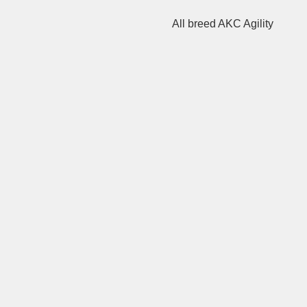
All breed AKC Agility