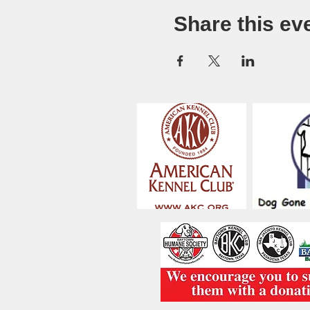
Share this ev