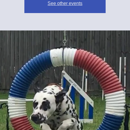
See other events