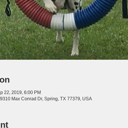
ion
p 22, 2019, 6:00 PM
, 9310 Max Conrad Dr, Spring, TX 77379, USA
nt