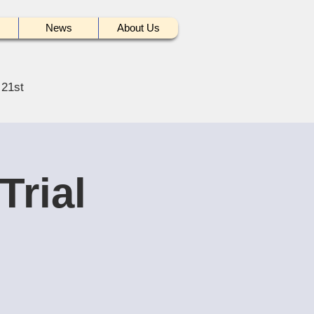
News
About Us
 21st
Trial